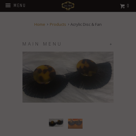
MENU
0
Home
Products
Acrylic Disc & Fan
MAIN MENU
+