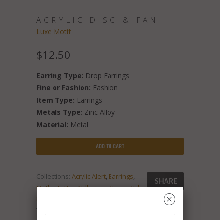
ACRYLIC DISC & FAN
Luxe Motif
$12.50
Earring Type:
Drop Earrings
Fine or Fashion:
Fashion
Item Type:
Earrings
Metals Type:
Zinc Alloy
Material:
Metal
ADD TO CART
Collections:
Acrylic Alert
,
Earrings
,
SHARE
Mother's Day Collection
,
Spring Sale
,
Tassel
␡
Mania
,
‘Tis the Season
Type:
Unknown Type