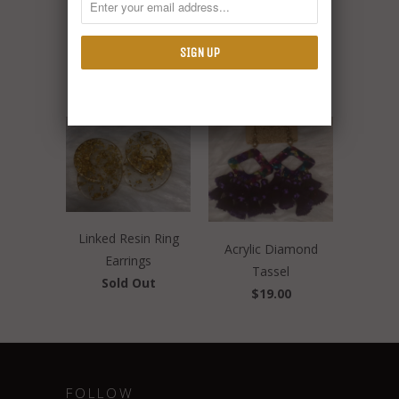
RELATED ITEMS
Linked Resin Ring
Acrylic Diamond
Earrings
Tassel
Sold Out
$19.00
FOLLOW