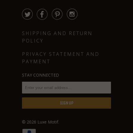




SHIPPING AND RETURN
POLICY
PRIVACY STATEMENT AND
PAYMENT
STAY CONNECTED
© 2026
Luxe Motif
.