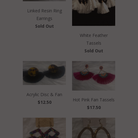
Linked Resin Ring
Earrings
Sold Out
White Feather
Tassels
Sold Out
Acrylic Disc & Fan
Hot Pink Fan Tassels
$12.50
$17.50