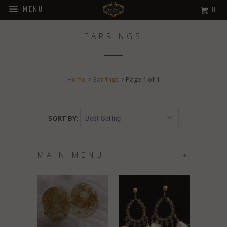
MENU
0
EARRINGS
Home
Earrings
Page 1 of 1
SORT BY:
MAIN MENU
+