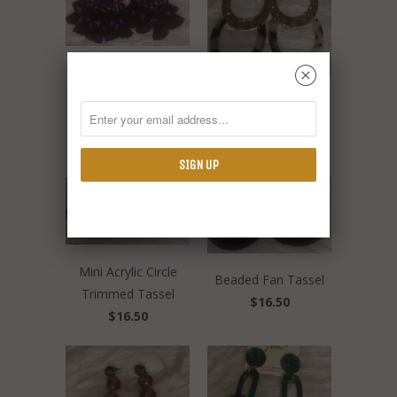
␡
Acrylic Diamond
Tassel
Link Acrylic & Metal
$19.00
Ovals
$12.50
Mini Acrylic Circle
Beaded Fan Tassel
Trimmed Tassel
$16.50
$16.50