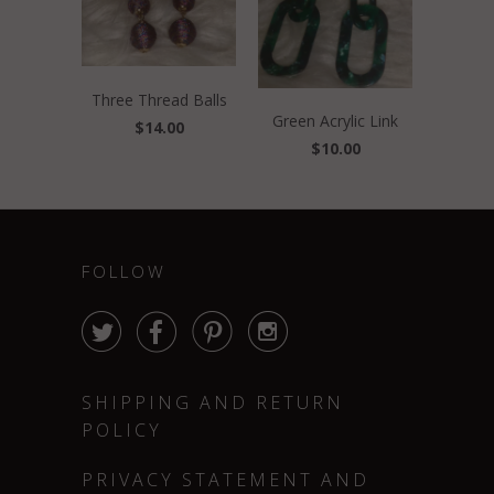
Three Thread Balls
Green Acrylic Link
$14.00
$10.00
FOLLOW




SHIPPING AND RETURN
POLICY
PRIVACY STATEMENT AND