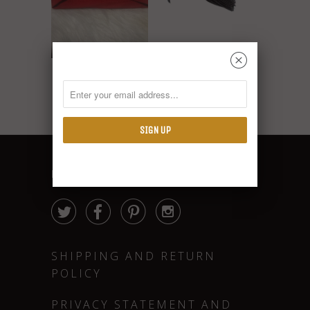
Diamond Jewel
␡
Turban
Red Knotted Turban
$18.00
$10.00
FOLLOW




SHIPPING AND RETURN
POLICY
PRIVACY STATEMENT AND