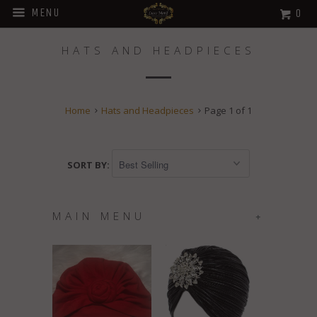
MENU
0
HATS AND HEADPIECES
Home
Hats and Headpieces
Page 1 of 1
SORT BY:
MAIN MENU
+