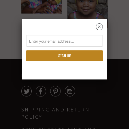
Mommy and Me
␡
Turbans
Kid Turban
$15.99
$9.99
FOLLOW




SHIPPING AND RETURN
POLICY