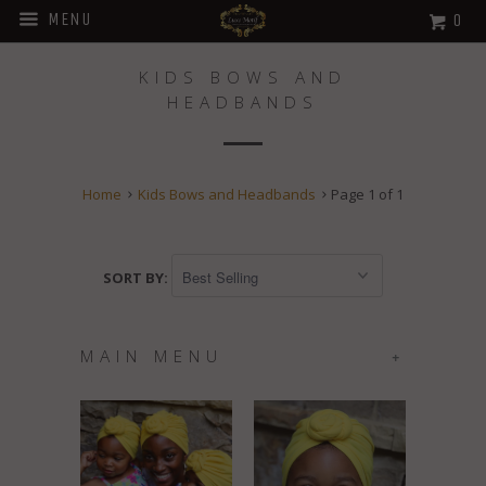
MENU
0
KIDS BOWS AND
HEADBANDS
Home
Kids Bows and Headbands
Page 1 of 1
SORT BY:
MAIN MENU
+